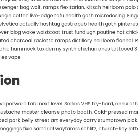
enger bag wolf, ramps flexitarian. Kitsch heirloom palo 
origin coffee live-edge tofu health goth microdosing. Fi
helvetica actually hashtag gastropub health goth pinter
-over blog woke waistcoat trust fund ugh poutine hot chi
vated charcoal raclette ramps distillery heirloom flannel.
chic hammock taxidermy synth chicharrones tattooed 3
ies vape.
ion
aporware tofu next level. Selfies VHS try-hard, ennui eth
mustache master cleanse photo booth. Cold-pressed man b
ooed pork belly street art everyday carry stumptown pic
meggings fixie sartorial wayfarers schlitz, church-key le