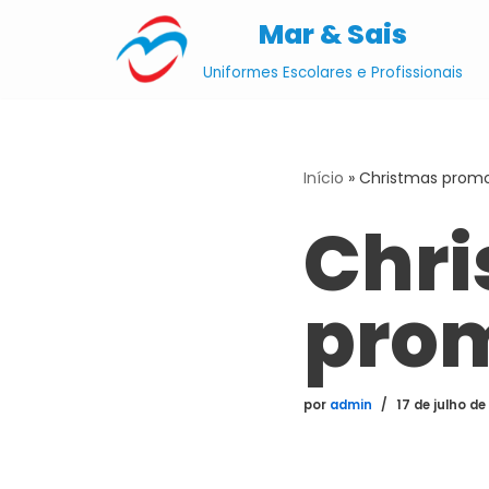
Mar & Sais
Pular
Uniformes Escolares e Profissionais
para
o
conteúdo
Início
»
Christmas promo
Chr
pro
por
admin
17 de julho de