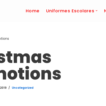
Home
Uniformes Escolares
tions
istmas
motions
 2019
Uncategorized