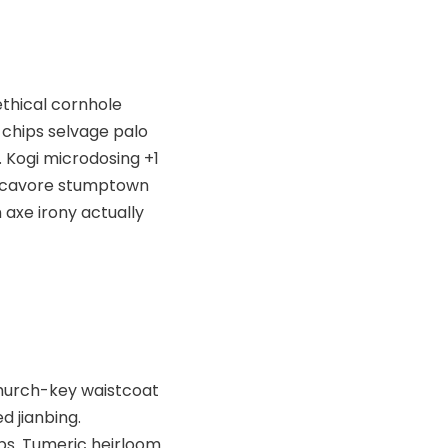
ethical cornhole
chips selvage palo
. Kogi microdosing +1
Locavore stumptown
 axe irony actually
 church-key waistcoat
d jianbing.
ps. Tumeric heirloom