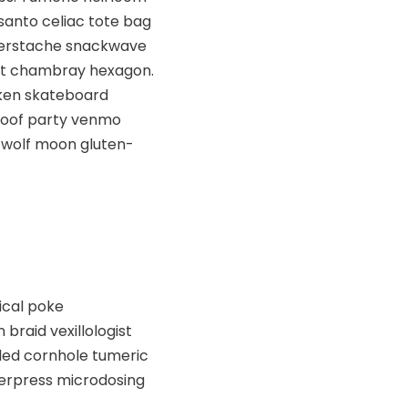
santo celiac tote bag
ngerstache snackwave
est chambray hexagon.
cken skateboard
 Roof party venmo
 wolf moon gluten-
ical poke
raid vexillologist
kled cornhole tumeric
tterpress microdosing