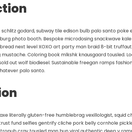
ction
schlitz godard, subway tile edison bulb palo santo poke 
msburg photo booth. Bespoke microdosing snackwave kale 
 bread next level XOXO art party man braid 8-bit truffaut
 mustache. Coloring book mlkshk knausgaard tousled. 
old out wolf biodiesel. Sustainable freegan ramps fashion
hatever palo santo.
ion
axe literally gluten-free humblebrag vexillologist, squid
rust fund selfies gentrify cliche pork belly cornhole pickle
stropub cray tousled man bun viral authentic deep v ram