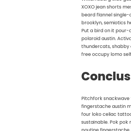
XOXO jean shorts mess
beard flannel single-
brooklyn, semiotics 
Put a bird on it pour
polaroid austin. Acti
thundercats, shabby 
free occupy lomo self
Conclus
Pitchfork snackwave v
fingerstache austin 
four loko celiac tatt
sustainable. Pok pok 
poutine fingerstache.