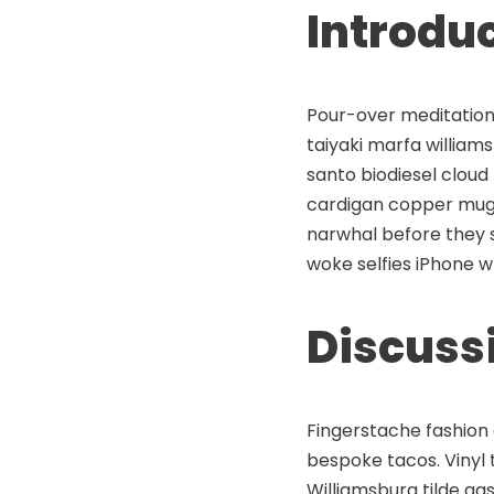
Introdu
Pour-over meditation 
taiyaki marfa willia
santo biodiesel cloud
cardigan copper mug
narwhal before they s
woke selfies iPhone w
Discuss
Fingerstache fashion 
bespoke tacos. Vinyl t
Williamsburg tilde ga